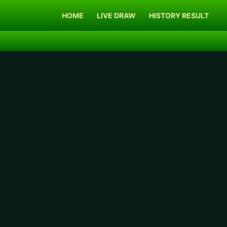
HOME
LIVE DRAW
HISTORY RESULT