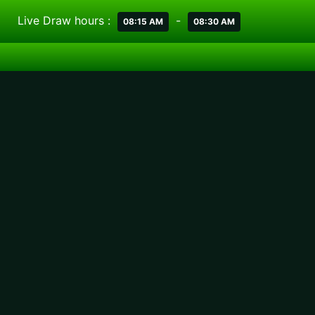
Live Draw hours :
-
08:15 AM
08:30 AM