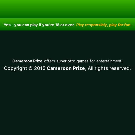
Yes – you can play if you're 18 or over.
Play responsibly, play for fun.
Cameroon Prize
offers superlotto games for entertainment.
Copyright © 2015
Cameroon Prize
, All rights reserved.