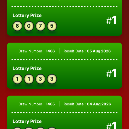
Lottery Prize
1
#
6
0
7
5
|
Draw Number :
1466
Result Date :
05 Aug 2026
Lottery Prize
1
#
1
1
3
3
|
Draw Number :
1465
Result Date :
04 Aug 2026
Lottery Prize
1
#