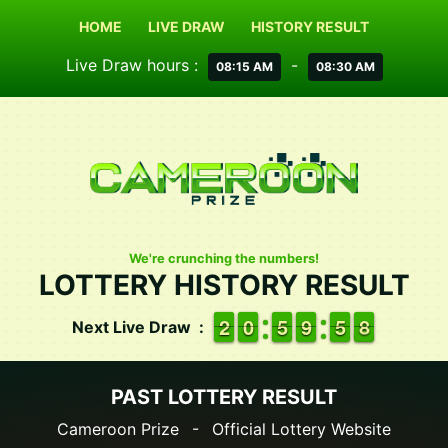
HOME
LIVE DRAW
HISTORY RESULT
Live Draw hours :
-
08:15 AM
08:30 AM
We're crunching the numbers!
LOTTERY HISTORY RESULT
1
1
2
2
1
0
0
0
5
5
0
9
9
0
5
5
8
7
8
Next Live Draw :
PAST LOTTERY RESULT
Cameroon Prize
-
Official Lottery Website