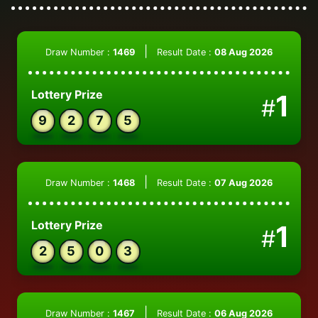
|
Draw Number :
1469
Result Date :
08 Aug 2026
Lottery Prize
1
#
9
2
7
5
|
Draw Number :
1468
Result Date :
07 Aug 2026
Lottery Prize
1
#
2
5
0
3
|
Draw Number :
1467
Result Date :
06 Aug 2026