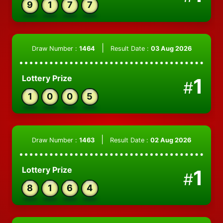
9
1
7
7
|
Draw Number :
1464
Result Date :
03 Aug 2026
Lottery Prize
1
#
1
0
0
5
|
Draw Number :
1463
Result Date :
02 Aug 2026
Lottery Prize
1
#
8
1
6
4