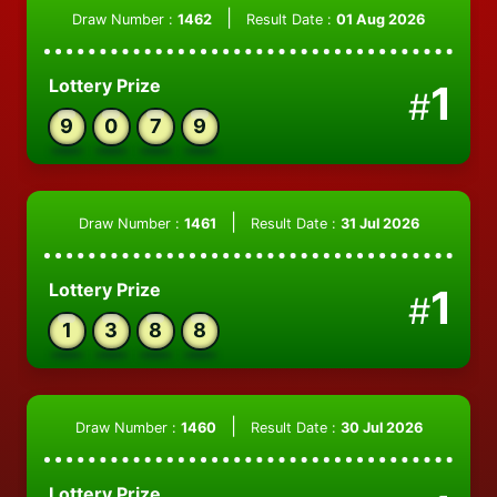
|
Draw Number :
1462
Result Date :
01 Aug 2026
Lottery Prize
1
#
9
0
7
9
|
Draw Number :
1461
Result Date :
31 Jul 2026
Lottery Prize
1
#
1
3
8
8
|
Draw Number :
1460
Result Date :
30 Jul 2026
Lottery Prize