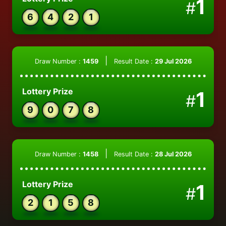
1
#
6
4
2
1
|
Draw Number :
1459
Result Date :
29 Jul 2026
Lottery Prize
1
#
9
0
7
8
|
Draw Number :
1458
Result Date :
28 Jul 2026
Lottery Prize
1
#
2
1
5
8