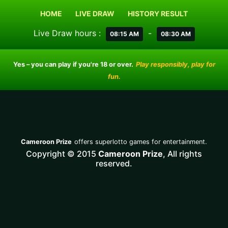
HOME
LIVE DRAW
HISTORY RESULT
Live Draw hours :
-
08:15 AM
08:30 AM
Yes – you can play if you're 18 or over.
Play responsibly, play for
fun.
Cameroon Prize
offers superlotto games for entertainment.
Copyright © 2015
Cameroon Prize
, All rights
reserved.