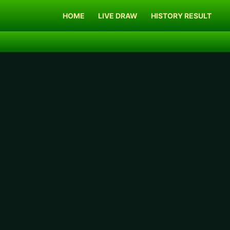
HOME
LIVE DRAW
HISTORY RESULT