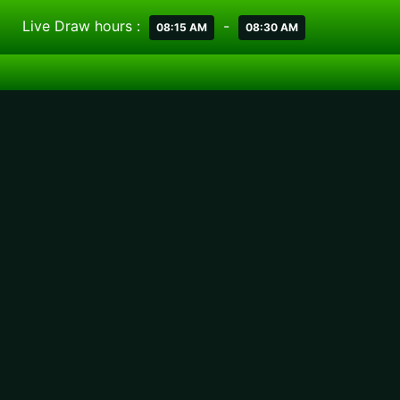
Live Draw hours :
-
08:15 AM
08:30 AM