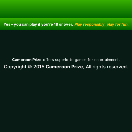
Yes – you can play if you're 18 or over.
Play responsibly, play for fun.
Cameroon Prize
offers superlotto games for entertainment.
Copyright © 2015
Cameroon Prize
, All rights reserved.