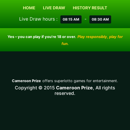
HOME
LIVE DRAW
HISTORY RESULT
Live Draw hours :
-
08:15 AM
08:30 AM
Yes – you can play if you're 18 or over.
Play responsibly, play for
fun.
Cameroon Prize
offers superlotto games for entertainment.
Copyright © 2015
Cameroon Prize
, All rights
reserved.