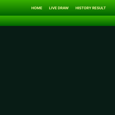
HOME
LIVE DRAW
HISTORY RESULT