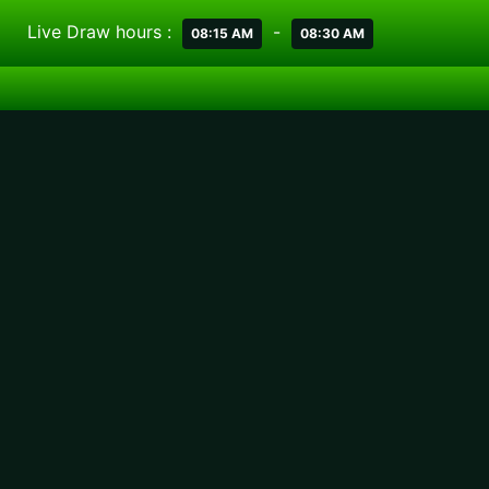
Live Draw hours :
-
08:15 AM
08:30 AM