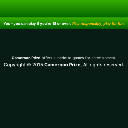
Yes – you can play if you're 18 or over.
Play responsibly, play for fun.
Cameroon Prize
offers superlotto games for entertainment.
Copyright © 2015
Cameroon Prize
, All rights reserved.