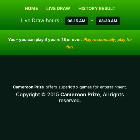
HOME
LIVE DRAW
HISTORY RESULT
Live Draw hours :
-
08:15 AM
08:30 AM
Yes – you can play if you're 18 or over.
Play responsibly, play for
fun.
Cameroon Prize
offers superlotto games for entertainment.
Copyright © 2015
Cameroon Prize
, All rights
reserved.