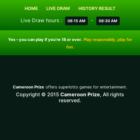
HOME
LIVE DRAW
HISTORY RESULT
Live Draw hours :
-
08:15 AM
08:30 AM
Yes – you can play if you're 18 or over.
Play responsibly, play for
fun.
Cameroon Prize
offers superlotto games for entertainment.
Copyright © 2015
Cameroon Prize
, All rights
reserved.