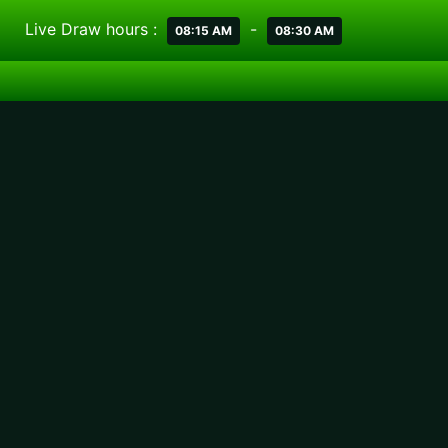
Live Draw hours :
-
08:15 AM
08:30 AM