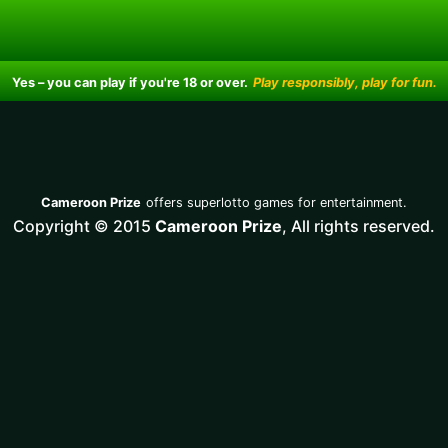
Yes – you can play if you're 18 or over.
Play responsibly, play for fun.
Cameroon Prize
offers superlotto games for entertainment.
Copyright © 2015
Cameroon Prize
, All rights reserved.