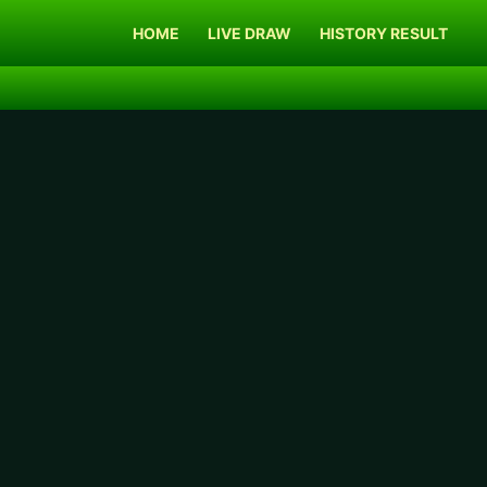
HOME
LIVE DRAW
HISTORY RESULT