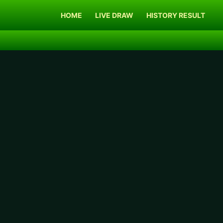
HOME
LIVE DRAW
HISTORY RESULT