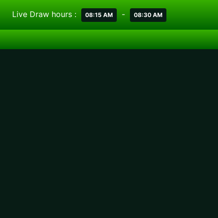
Live Draw hours :
-
08:15 AM
08:30 AM