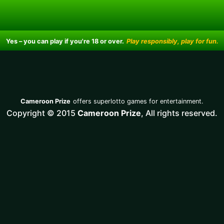
Yes – you can play if you're 18 or over.
Play responsibly, play for fun.
Cameroon Prize
offers superlotto games for entertainment.
Copyright © 2015
Cameroon Prize
, All rights reserved.