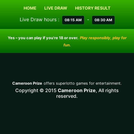
HOME
LIVE DRAW
HISTORY RESULT
Live Draw hours :
-
08:15 AM
08:30 AM
Yes – you can play if you're 18 or over.
Play responsibly, play for
fun.
Cameroon Prize
offers superlotto games for entertainment.
Copyright © 2015
Cameroon Prize
, All rights
reserved.