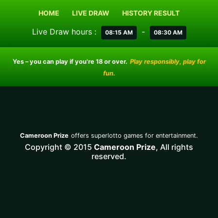
HOME
LIVE DRAW
HISTORY RESULT
Live Draw hours :
-
08:15 AM
08:30 AM
Yes – you can play if you're 18 or over.
Play responsibly, play for
fun.
Cameroon Prize
offers superlotto games for entertainment.
Copyright © 2015
Cameroon Prize
, All rights
reserved.