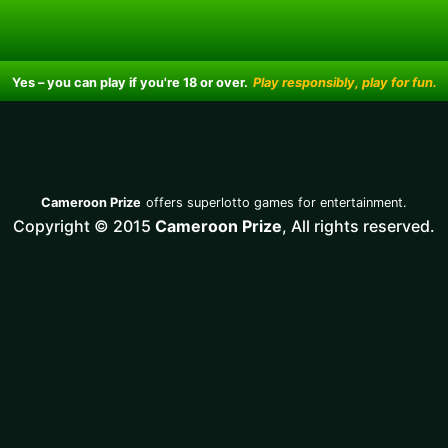
Yes – you can play if you're 18 or over.
Play responsibly, play for fun.
Cameroon Prize
offers superlotto games for entertainment.
Copyright © 2015
Cameroon Prize
, All rights reserved.