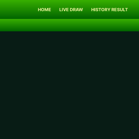
HOME
LIVE DRAW
HISTORY RESULT