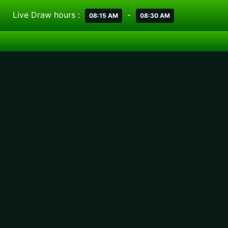
Live Draw hours :
-
08:15 AM
08:30 AM