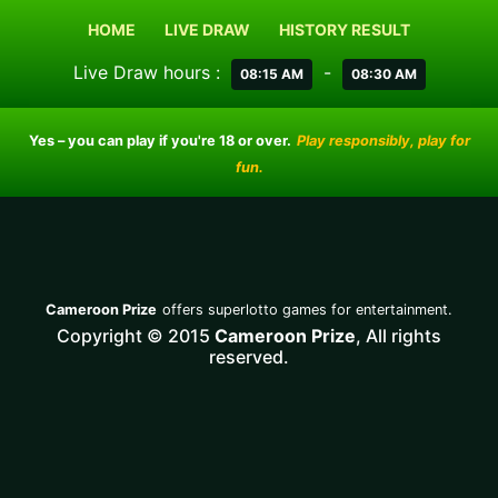
HOME
LIVE DRAW
HISTORY RESULT
Live Draw hours :
-
08:15 AM
08:30 AM
Yes – you can play if you're 18 or over.
Play responsibly, play for
fun.
Cameroon Prize
offers superlotto games for entertainment.
Copyright © 2015
Cameroon Prize
, All rights
reserved.