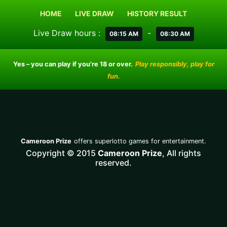
HOME
LIVE DRAW
HISTORY RESULT
Live Draw hours :
-
08:15 AM
08:30 AM
Yes – you can play if you're 18 or over.
Play responsibly, play for
fun.
Cameroon Prize
offers superlotto games for entertainment.
Copyright © 2015
Cameroon Prize
, All rights
reserved.