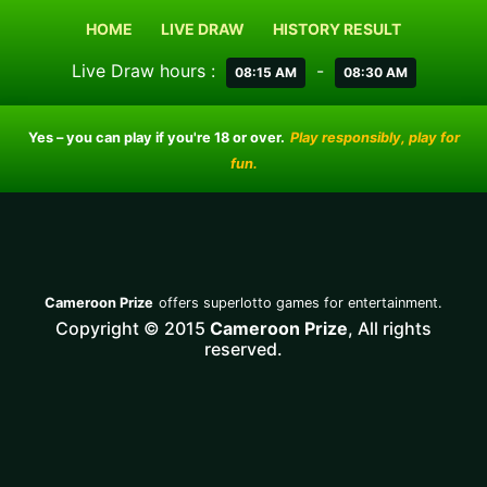
HOME
LIVE DRAW
HISTORY RESULT
Live Draw hours :
-
08:15 AM
08:30 AM
Yes – you can play if you're 18 or over.
Play responsibly, play for
fun.
Cameroon Prize
offers superlotto games for entertainment.
Copyright © 2015
Cameroon Prize
, All rights
reserved.