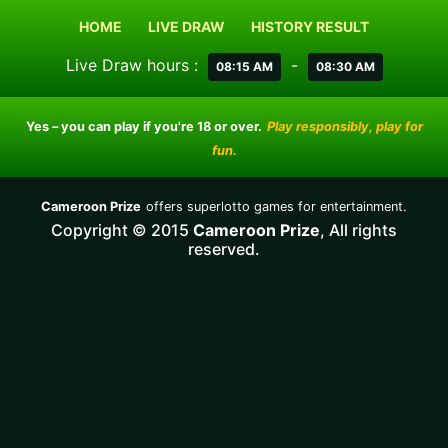
HOME
LIVE DRAW
HISTORY RESULT
Live Draw hours :
-
08:15 AM
08:30 AM
Yes – you can play if you're 18 or over.
Play responsibly, play for
fun.
Cameroon Prize
offers superlotto games for entertainment.
Copyright © 2015
Cameroon Prize
, All rights
reserved.