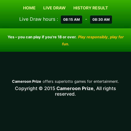
HOME
LIVE DRAW
HISTORY RESULT
Live Draw hours :
-
08:15 AM
08:30 AM
Yes – you can play if you're 18 or over.
Play responsibly, play for
fun.
Cameroon Prize
offers superlotto games for entertainment.
Copyright © 2015
Cameroon Prize
, All rights
reserved.