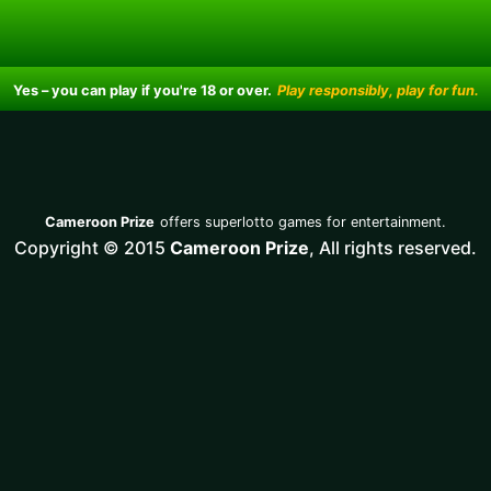
Yes – you can play if you're 18 or over.
Play responsibly, play for fun.
Cameroon Prize
offers superlotto games for entertainment.
Copyright © 2015
Cameroon Prize
, All rights reserved.