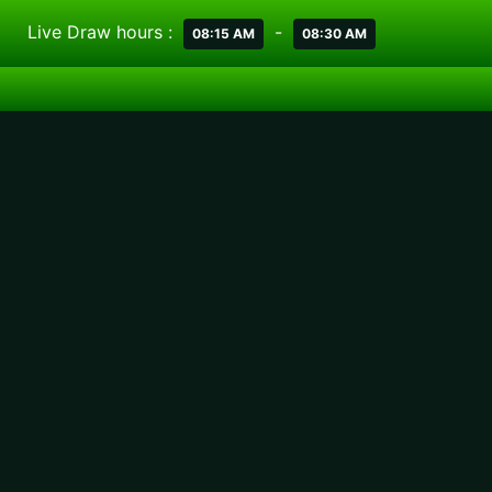
Live Draw hours :
-
08:15 AM
08:30 AM