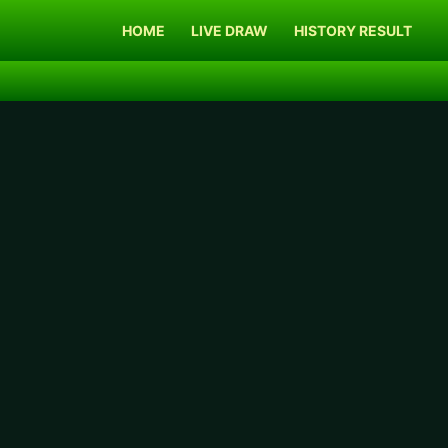
HOME
LIVE DRAW
HISTORY RESULT