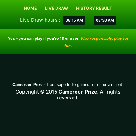
HOME
LIVE DRAW
HISTORY RESULT
Live Draw hours :
-
08:15 AM
08:30 AM
Yes – you can play if you're 18 or over.
Play responsibly, play for
fun.
Cameroon Prize
offers superlotto games for entertainment.
Copyright © 2015
Cameroon Prize
, All rights
reserved.