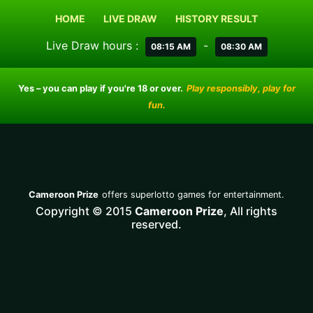
HOME
LIVE DRAW
HISTORY RESULT
Live Draw hours :
-
08:15 AM
08:30 AM
Yes – you can play if you're 18 or over.
Play responsibly, play for
fun.
Cameroon Prize
offers superlotto games for entertainment.
Copyright © 2015
Cameroon Prize
, All rights
reserved.