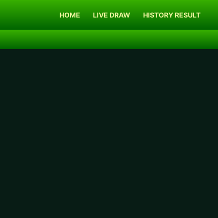
HOME
LIVE DRAW
HISTORY RESULT