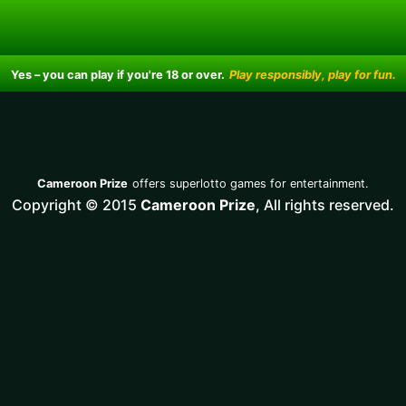
Yes – you can play if you're 18 or over.
Play responsibly, play for fun.
Cameroon Prize
offers superlotto games for entertainment.
Copyright © 2015
Cameroon Prize
, All rights reserved.