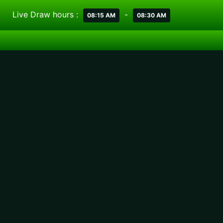
Live Draw hours :
-
08:15 AM
08:30 AM