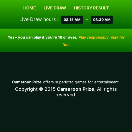
HOME
LIVE DRAW
HISTORY RESULT
Live Draw hours :
-
08:15 AM
08:30 AM
Yes – you can play if you're 18 or over.
Play responsibly, play for
fun.
Cameroon Prize
offers superlotto games for entertainment.
Copyright © 2015
Cameroon Prize
, All rights
reserved.