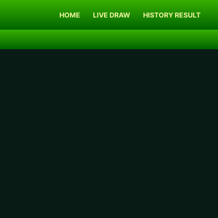
HOME
LIVE DRAW
HISTORY RESULT