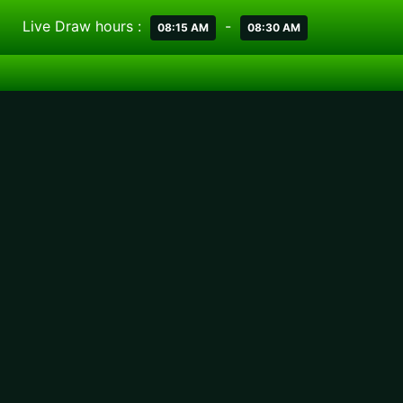
Live Draw hours :
-
08:15 AM
08:30 AM