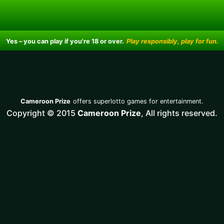
Yes – you can play if you're 18 or over.
Play responsibly, play for fun.
Cameroon Prize
offers superlotto games for entertainment.
Copyright © 2015
Cameroon Prize
, All rights reserved.