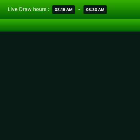
Live Draw hours :
-
08:15 AM
08:30 AM