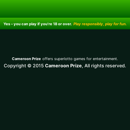
Yes – you can play if you're 18 or over.
Play responsibly, play for fun.
Cameroon Prize
offers superlotto games for entertainment.
Copyright © 2015
Cameroon Prize
, All rights reserved.