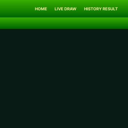
HOME
LIVE DRAW
HISTORY RESULT