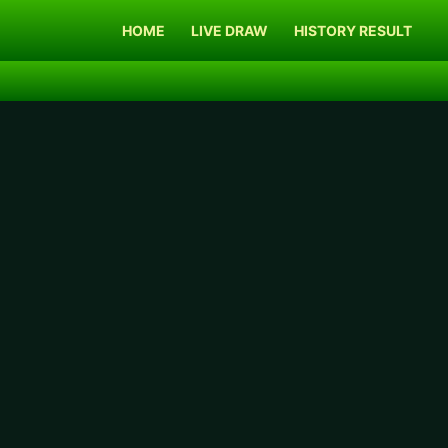
HOME
LIVE DRAW
HISTORY RESULT