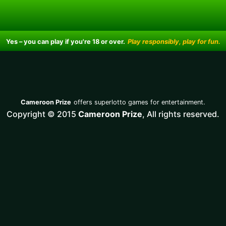
Yes – you can play if you're 18 or over.
Play responsibly, play for fun.
Cameroon Prize
offers superlotto games for entertainment.
Copyright © 2015
Cameroon Prize
, All rights reserved.