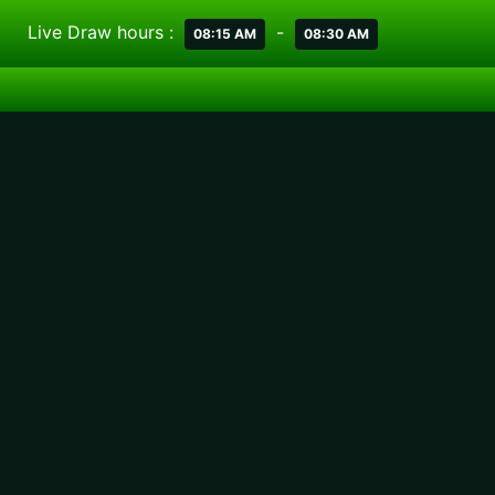
Live Draw hours :
-
08:15 AM
08:30 AM