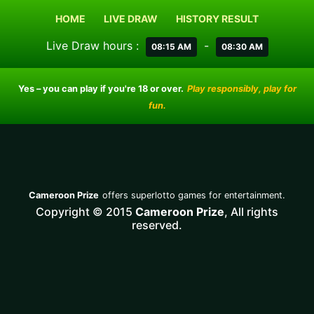
HOME
LIVE DRAW
HISTORY RESULT
Live Draw hours :
-
08:15 AM
08:30 AM
Yes – you can play if you're 18 or over.
Play responsibly, play for
fun.
Cameroon Prize
offers superlotto games for entertainment.
Copyright © 2015
Cameroon Prize
, All rights
reserved.