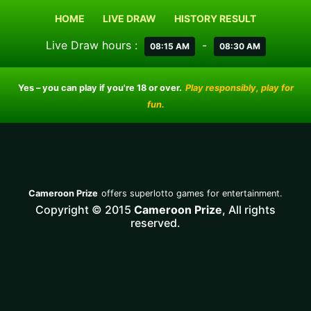
HOME
LIVE DRAW
HISTORY RESULT
Live Draw hours :
-
08:15 AM
08:30 AM
Yes – you can play if you're 18 or over.
Play responsibly, play for
fun.
Cameroon Prize
offers superlotto games for entertainment.
Copyright © 2015
Cameroon Prize
, All rights
reserved.