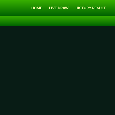
HOME
LIVE DRAW
HISTORY RESULT