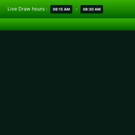
Live Draw hours :
-
08:15 AM
08:30 AM