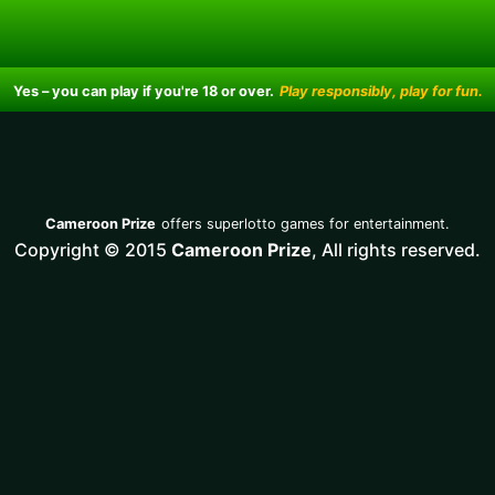
Yes – you can play if you're 18 or over.
Play responsibly, play for fun.
Cameroon Prize
offers superlotto games for entertainment.
Copyright © 2015
Cameroon Prize
, All rights reserved.