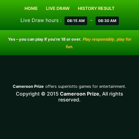
HOME
LIVE DRAW
HISTORY RESULT
Live Draw hours :
-
08:15 AM
08:30 AM
Yes – you can play if you're 18 or over.
Play responsibly, play for
fun.
Cameroon Prize
offers superlotto games for entertainment.
Copyright © 2015
Cameroon Prize
, All rights
reserved.