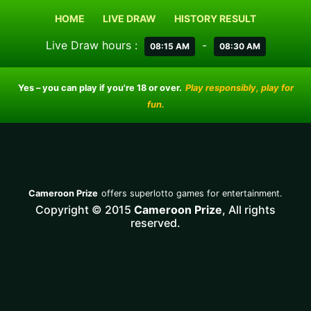
HOME
LIVE DRAW
HISTORY RESULT
Live Draw hours :
-
08:15 AM
08:30 AM
Yes – you can play if you're 18 or over.
Play responsibly, play for
fun.
Cameroon Prize
offers superlotto games for entertainment.
Copyright © 2015
Cameroon Prize
, All rights
reserved.