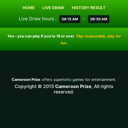
HOME
LIVE DRAW
HISTORY RESULT
Live Draw hours :
-
08:15 AM
08:30 AM
Yes – you can play if you're 18 or over.
Play responsibly, play for
fun.
Cameroon Prize
offers superlotto games for entertainment.
Copyright © 2015
Cameroon Prize
, All rights
reserved.