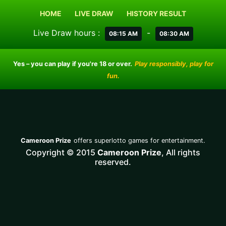
HOME
LIVE DRAW
HISTORY RESULT
Live Draw hours :
-
08:15 AM
08:30 AM
Yes – you can play if you're 18 or over.
Play responsibly, play for
fun.
Cameroon Prize
offers superlotto games for entertainment.
Copyright © 2015
Cameroon Prize
, All rights
reserved.