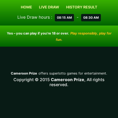
HOME
LIVE DRAW
HISTORY RESULT
Live Draw hours :
-
08:15 AM
08:30 AM
Yes – you can play if you're 18 or over.
Play responsibly, play for
fun.
Cameroon Prize
offers superlotto games for entertainment.
Copyright © 2015
Cameroon Prize
, All rights
reserved.