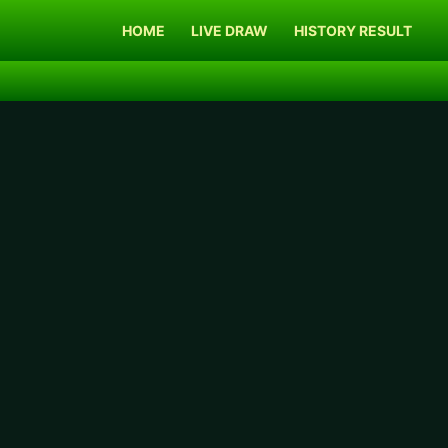
HOME
LIVE DRAW
HISTORY RESULT