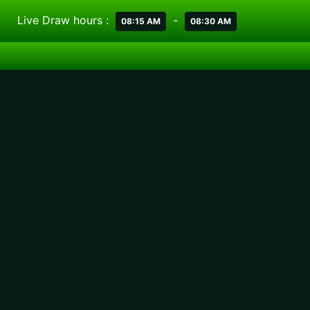
Live Draw hours :
-
08:15 AM
08:30 AM