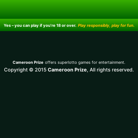
Yes – you can play if you're 18 or over.
Play responsibly, play for fun.
Cameroon Prize
offers superlotto games for entertainment.
Copyright © 2015
Cameroon Prize
, All rights reserved.