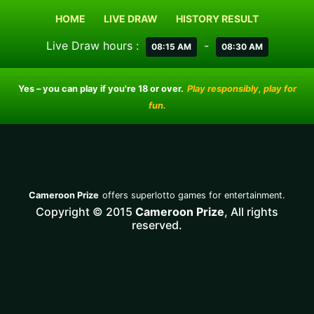
HOME
LIVE DRAW
HISTORY RESULT
Live Draw hours :
-
08:15 AM
08:30 AM
Yes – you can play if you're 18 or over.
Play responsibly, play for
fun.
Cameroon Prize
offers superlotto games for entertainment.
Copyright © 2015
Cameroon Prize
, All rights
reserved.