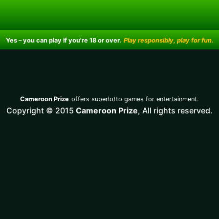
Yes – you can play if you're 18 or over.
Play responsibly, play for fun.
Cameroon Prize
offers superlotto games for entertainment.
Copyright © 2015
Cameroon Prize
, All rights reserved.