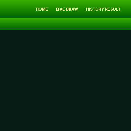
HOME
LIVE DRAW
HISTORY RESULT