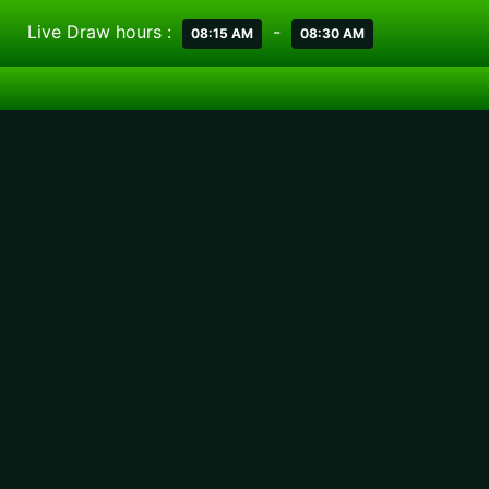
Live Draw hours :
-
08:15 AM
08:30 AM