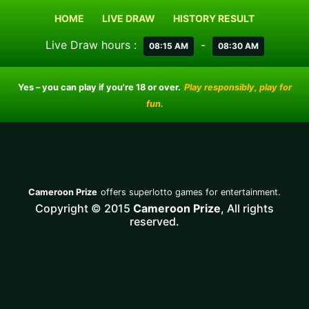
HOME
LIVE DRAW
HISTORY RESULT
Live Draw hours :
-
08:15 AM
08:30 AM
Yes – you can play if you're 18 or over.
Play responsibly, play for
fun.
Cameroon Prize
offers superlotto games for entertainment.
Copyright © 2015
Cameroon Prize
, All rights
reserved.