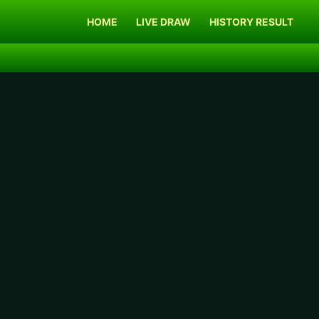
HOME
LIVE DRAW
HISTORY RESULT