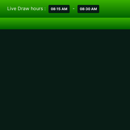
Live Draw hours :
-
08:15 AM
08:30 AM