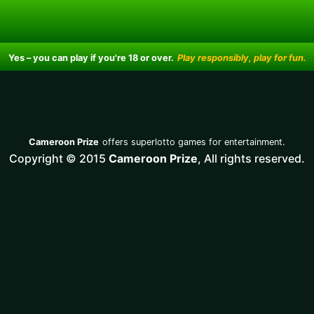
Yes – you can play if you're 18 or over.
Play responsibly, play for fun.
Cameroon Prize
offers superlotto games for entertainment.
Copyright © 2015
Cameroon Prize
, All rights reserved.