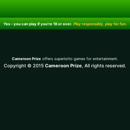
Yes – you can play if you're 18 or over.
Play responsibly, play for fun.
Cameroon Prize
offers superlotto games for entertainment.
Copyright © 2015
Cameroon Prize
, All rights reserved.