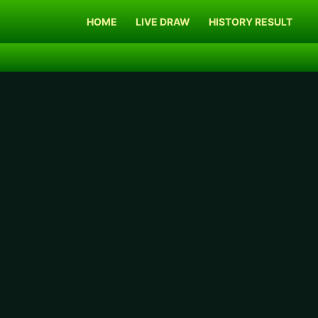
HOME
LIVE DRAW
HISTORY RESULT