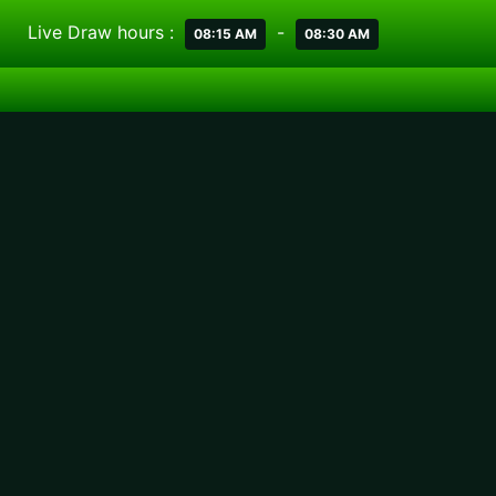
Live Draw hours :
-
08:15 AM
08:30 AM